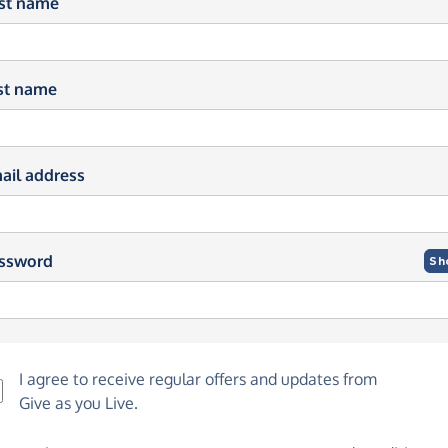
rst name
st name
ail address
ssword
Sh
I agree to receive regular offers and updates from
Give as you Live
.