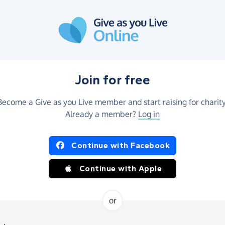
Join for free
Become a Give as you Live member and start raising for charity
Already a member?
Log in
Continue with Facebook
Continue with Apple
or