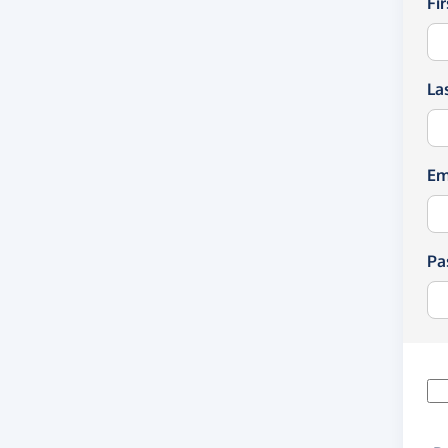
Fi
La
Em
Pa