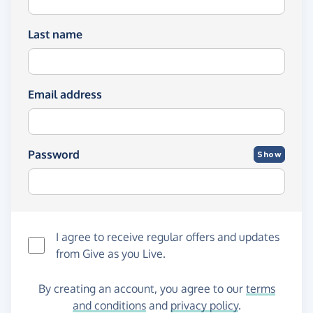
Last name
Email address
Password
Show
I agree to receive regular offers and updates
from
Give as you Live
.
By creating an account, you agree to our
terms
and conditions
and
privacy policy
.