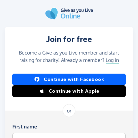
Skip to main content
Join for free
Become a Give as you Live member and start
raising for charity! Already a member?
Log in
Continue with Facebook
Continue with Apple
or
First name