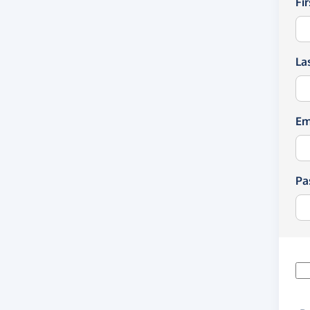
Fi
La
Em
Pa