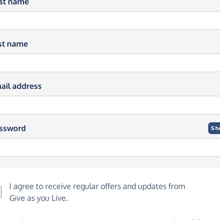
rst name
st name
ail address
ssword
Sh
I agree to receive regular offers and updates from
Give as you Live
.