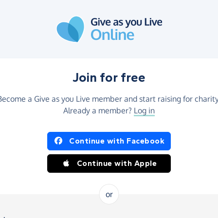
Join for free
Become a Give as you Live member and start raising for charity
Already a member?
Log in
Continue with Facebook
Continue with Apple
or