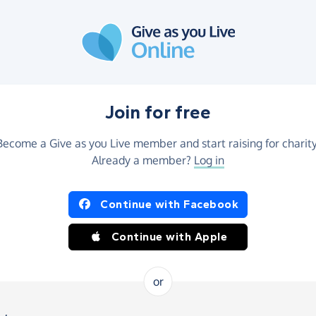
Join for free
Become a Give as you Live member and start raising for charity
Already a member?
Log in
Continue with Facebook
Continue with Apple
or