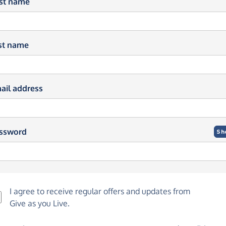
rst name
st name
ail address
ssword
Sh
I agree to receive regular offers and updates from
Give as you Live
.