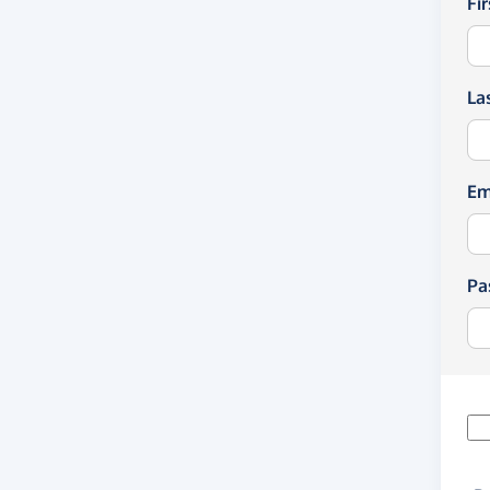
Fi
La
Em
Pa