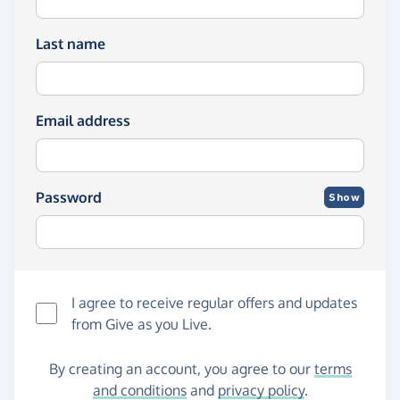
Last name
Email address
Password
Show
I agree to receive regular offers and updates
from
Give as you Live
.
By creating an account, you agree to our
terms
and conditions
and
privacy policy
.