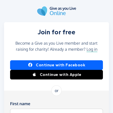
Skip to main content
Join for free
Become a Give as you Live member and start
raising for charity! Already a member?
Log in
Continue with Facebook
Continue with Apple
or
First name