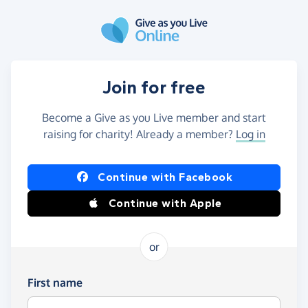
Skip to main content
Join for free
Become a Give as you Live member and start
raising for charity! Already a member?
Log in
Continue with Facebook
Continue with Apple
or
First name