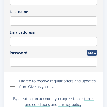
Last name
Email address
Password
Show
I agree to receive regular offers and updates
from
Give as you Live
.
By creating an account, you agree to our
terms
and conditions
and
privacy policy
.