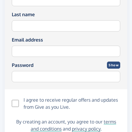
Last name
Email address
Password
Show
I agree to receive regular offers and updates
from
Give as you Live
.
By creating an account, you agree to our
terms
and conditions
and
privacy policy
.