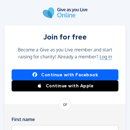
Skip to main content
Join for free
Become a Give as you Live member and start
raising for charity! Already a member?
Log in
Continue with Facebook
Continue with Apple
or
First name