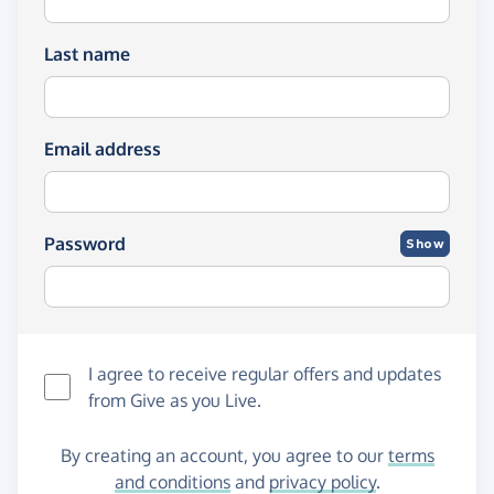
Last name
Email address
Password
Show
I agree to receive regular offers and updates
from
Give as you Live
.
By creating an account, you agree to our
terms
and conditions
and
privacy policy
.