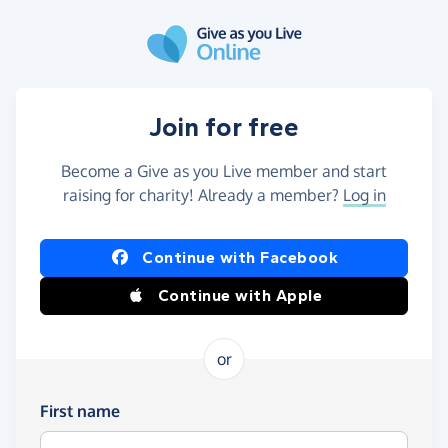
Skip to main content
Join for free
Become a Give as you Live member and start
raising for charity! Already a member?
Log in
Continue with Facebook
Continue with Apple
or
First name