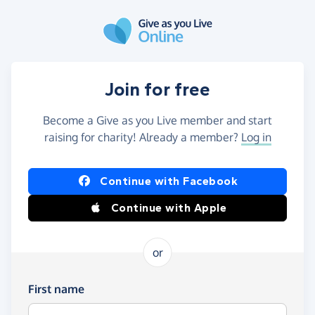
Skip to main content
Join for free
Become a Give as you Live member and start
raising for charity! Already a member?
Log in
Continue with Facebook
Continue with Apple
or
First name