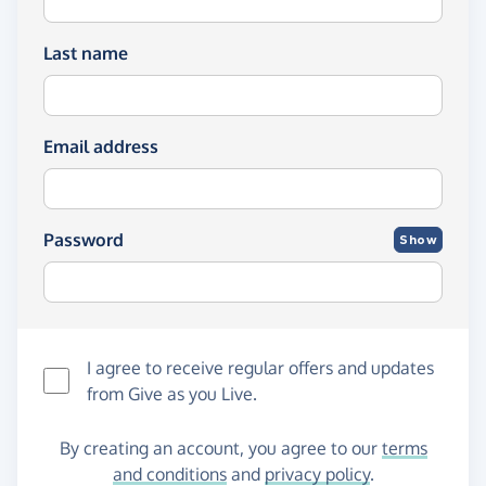
Last name
Email address
Password
Show
I agree to receive regular offers and updates
from
Give as you Live
.
By creating an account, you agree to our
terms
and conditions
and
privacy policy
.