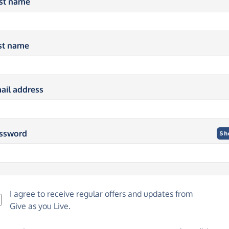
rst name
st name
ail address
ssword
Sh
I agree to receive regular offers and updates from
Give as you Live
.