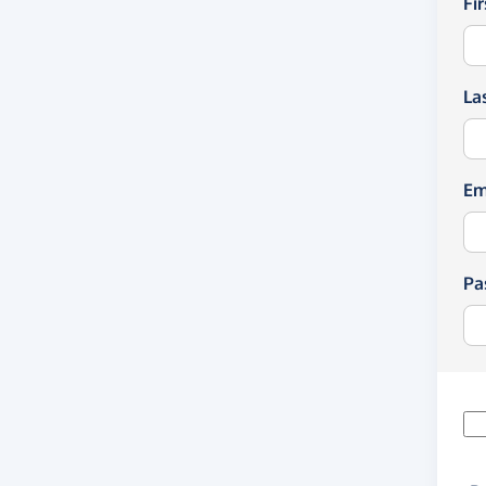
Fi
La
Em
Pa