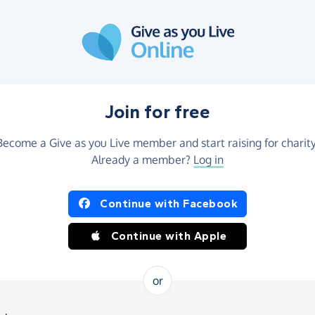
Join for free
Become a Give as you Live member and start raising for charity
Already a member?
Log in
Continue with Facebook
Continue with Apple
or