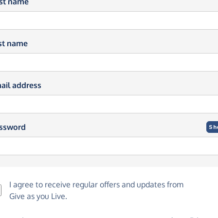
rst name
st name
ail address
ssword
Sh
I agree to receive regular offers and updates from
Give as you Live
.