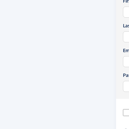
Fi
La
Em
Pa