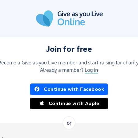
Join for free
Become a Give as you Live member and start raising for charity
Already a member?
Log in
Continue with Facebook
Continue with Apple
or