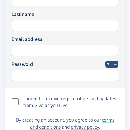
Last name
Email address
Password
Show
I agree to receive regular offers and updates
from
Give as you Live
.
By creating an account, you agree to our
terms
and conditions
and
privacy policy
.