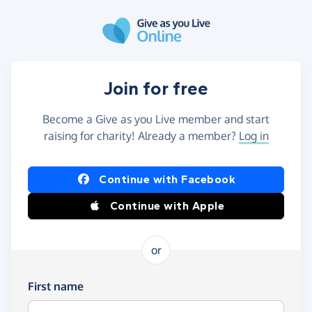
Skip to main content
Join for free
Become a Give as you Live member and start
raising for charity! Already a member?
Log in
Continue with Facebook
Continue with Apple
or
First name