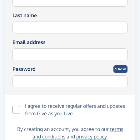
Last name
Email address
Password
Show
I agree to receive regular offers and updates
from
Give as you Live
.
By creating an account, you agree to our
terms
and conditions
and
privacy policy
.