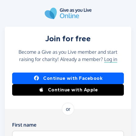
Skip to main content
Join for free
Become a Give as you Live member and start
raising for charity! Already a member?
Log in
Continue with Facebook
Continue with Apple
or
First name