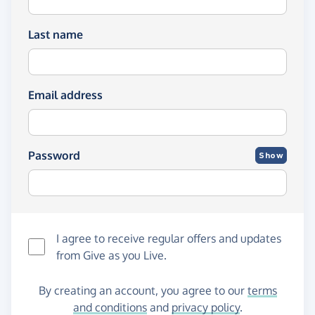
Last name
Email address
Password
Show
I agree to receive regular offers and updates
from
Give as you Live
.
By creating an account, you agree to our
terms
and conditions
and
privacy policy
.