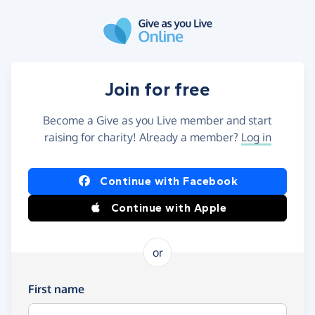
Skip to main content
Join for free
Become a Give as you Live member and start
raising for charity! Already a member?
Log in
Continue with Facebook
Continue with Apple
or
First name