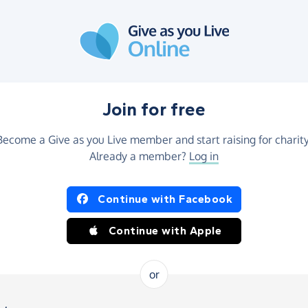
Join for free
Become a Give as you Live member and start raising for charity
Already a member?
Log in
Continue with Facebook
Continue with Apple
or