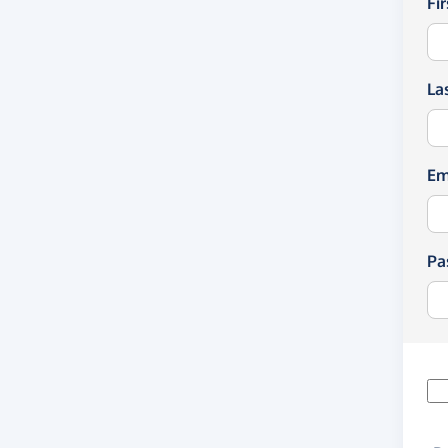
Fi
La
Em
Pa