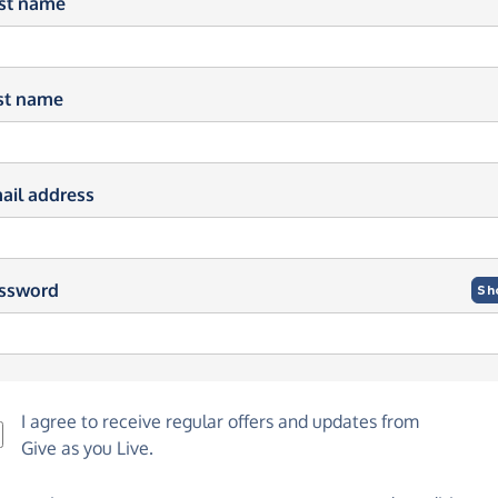
rst name
st name
ail address
ssword
Sh
I agree to receive regular offers and updates from
Give as you Live
.