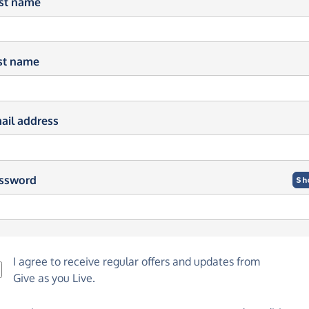
rst name
st name
ail address
ssword
Sh
I agree to receive regular offers and updates from
Give as you Live
.