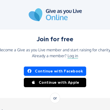
Join for free
Become a Give as you Live member and start raising for charity
Already a member?
Log in
Continue with Facebook
Continue with Apple
or