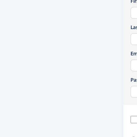
Fi
La
Em
Pa