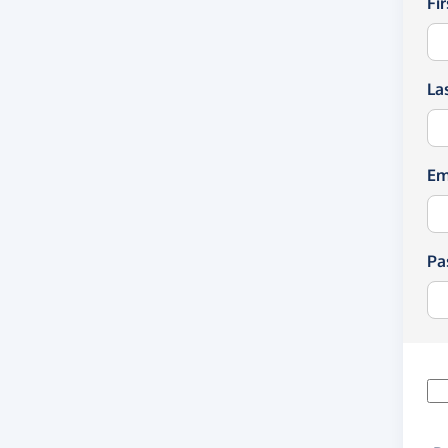
Fi
La
Em
Pa