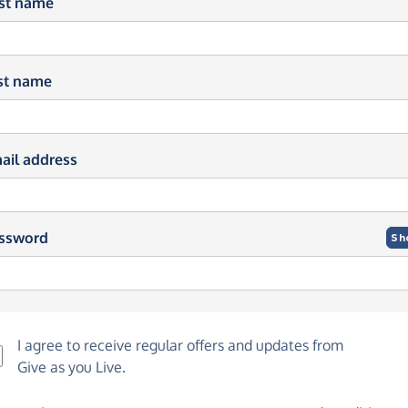
rst name
st name
ail address
ssword
Sh
I agree to receive regular offers and updates from
Give as you Live
.