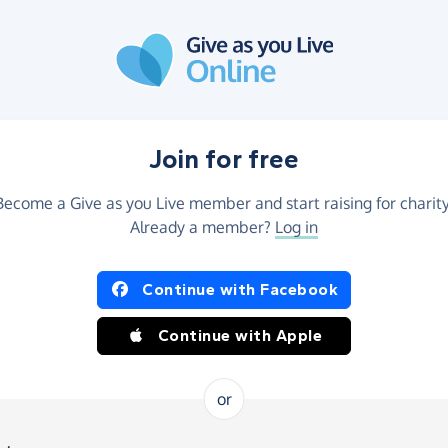
Join for free
Become a Give as you Live member and start raising for charity
Already a member?
Log in
Continue with Facebook
Continue with Apple
or