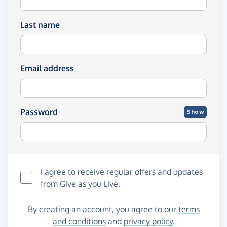
Last name
Email address
Password
Show
I agree to receive regular offers and updates
from
Give as you Live
.
By creating an account, you agree to our
terms
and conditions
and
privacy policy
.