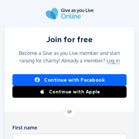
Skip to main content
Join for free
Become a Give as you Live member and start
raising for charity! Already a member?
Log in
Continue with Facebook
Continue with Apple
or
First name