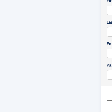
Fi
La
Em
Pa