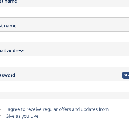
rst name
st name
ail address
ssword
Sh
I agree to receive regular offers and updates from
Give as you Live
.