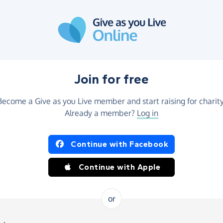
Join for free
Become a Give as you Live member and start raising for charity
Already a member?
Log in
Continue with Facebook
Continue with Apple
or