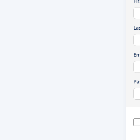
Fi
La
Em
Pa