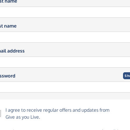
rst name
st name
ail address
ssword
Sh
I agree to receive regular offers and updates from
Give as you Live
.