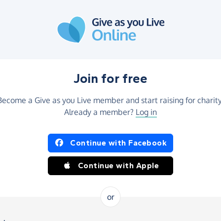
Join for free
Become a Give as you Live member and start raising for charity
Already a member?
Log in
Continue with Facebook
Continue with Apple
or