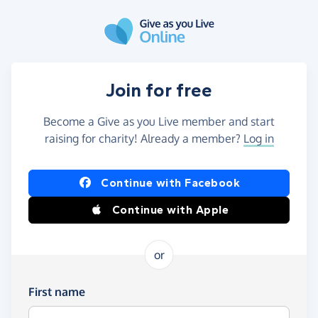
Skip to main content
Join for free
Become a Give as you Live member and start
raising for charity! Already a member?
Log in
Continue with Facebook
Continue with Apple
or
First name