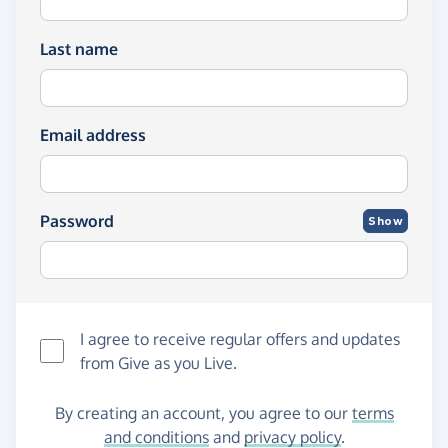
Last name
Email address
Password
Show
I agree to receive regular offers and updates
from
Give as you Live
.
By creating an account, you agree to our
terms
and conditions
and
privacy policy
.