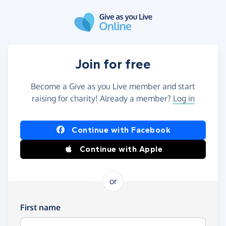
Skip to main content
Join for free
Become a Give as you Live member and start
raising for charity! Already a member?
Log in
Continue with Facebook
Continue with Apple
or
First name