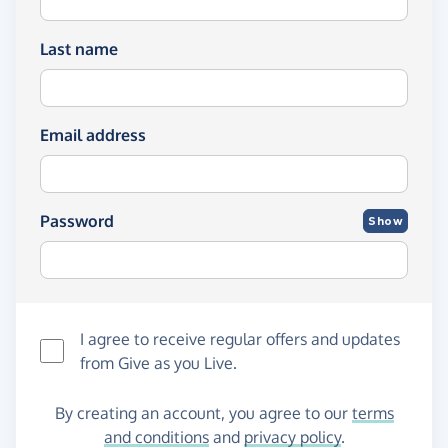
Last name
Email address
Password
Show
I agree to receive regular offers and updates
from
Give as you Live
.
By creating an account, you agree to our
terms
and conditions
and
privacy policy
.