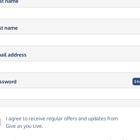
rst name
st name
ail address
ssword
Sh
I agree to receive regular offers and updates from
Give as you Live
.