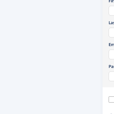
Fi
La
Em
Pa