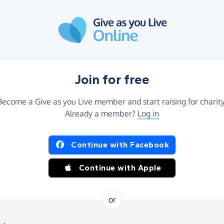
Join for free
Become a Give as you Live member and start raising for charity
Already a member?
Log in
Continue with Facebook
Continue with Apple
or