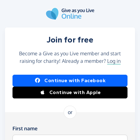
Skip to main content
Join for free
Become a Give as you Live member and start
raising for charity! Already a member?
Log in
Continue with Facebook
Continue with Apple
or
First name