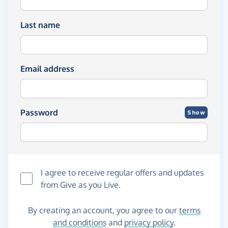
Last name
Email address
Password
Show
I agree to receive regular offers and updates
from
Give as you Live
.
By creating an account, you agree to our
terms
and conditions
and
privacy policy
.