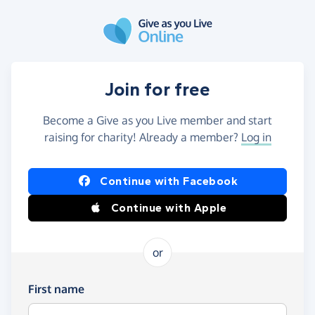
Skip to main content
Join for free
Become a Give as you Live member and start
raising for charity! Already a member?
Log in
Continue with Facebook
Continue with Apple
or
First name