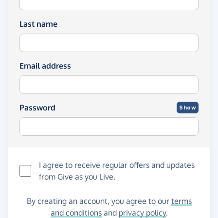
Last name
Email address
Password
Show
I agree to receive regular offers and updates
from
Give as you Live
.
By creating an account, you agree to our
terms
and conditions
and
privacy policy
.