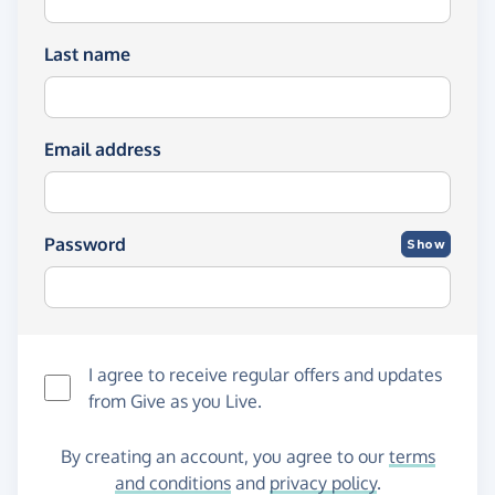
Last name
Email address
Password
Show
I agree to receive regular offers and updates
from
Give as you Live
.
By creating an account, you agree to our
terms
and conditions
and
privacy policy
.