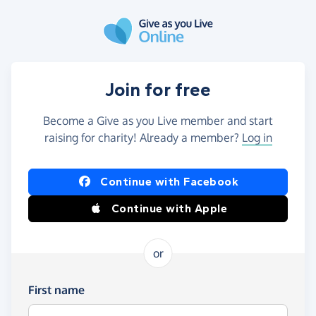
Skip to main content
Join for free
Become a Give as you Live member and start
raising for charity! Already a member?
Log in
Continue with Facebook
Continue with Apple
or
First name