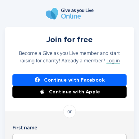
Skip to main content
Join for free
Become a Give as you Live member and start
raising for charity! Already a member?
Log in
Continue with Facebook
Continue with Apple
or
First name