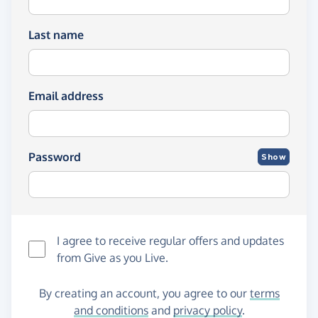
Last name
Email address
Password
Show
I agree to receive regular offers and updates
from
Give as you Live
.
By creating an account, you agree to our
terms
and conditions
and
privacy policy
.