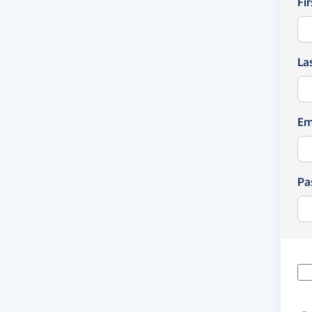
Fi
La
Em
Pa