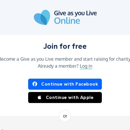
Join for free
Become a Give as you Live member and start raising for charity
Already a member?
Log in
Continue with Facebook
Continue with Apple
or