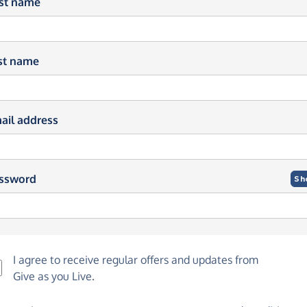
rst name
st name
ail address
ssword
Sh
I agree to receive regular offers and updates from
Give as you Live
.