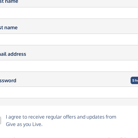
rst name
st name
ail address
ssword
Sh
I agree to receive regular offers and updates from
Give as you Live
.