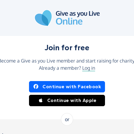
Join for free
Become a Give as you Live member and start raising for charity
Already a member?
Log in
Continue with Facebook
Continue with Apple
or