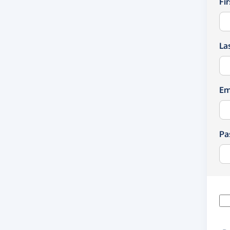
Fi
La
Em
Pa