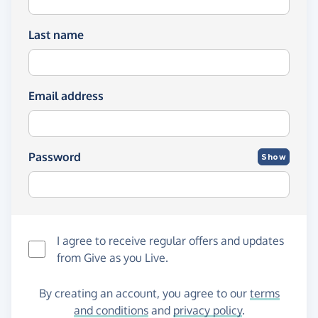
Last name
Email address
Password
Show
I agree to receive regular offers and updates
from
Give as you Live
.
By creating an account, you agree to our
terms
and conditions
and
privacy policy
.