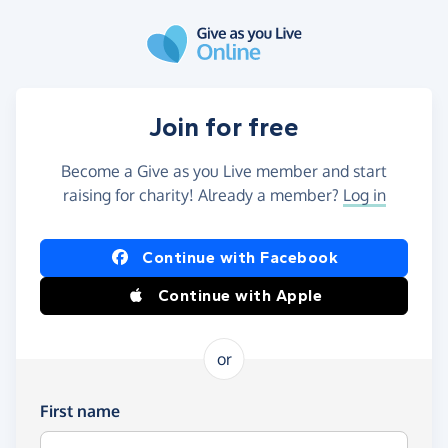
Skip to main content
Join for free
Become a Give as you Live member and start
raising for charity! Already a member?
Log in
Continue with Facebook
Continue with Apple
or
First name