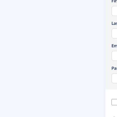
Fi
La
Em
Pa