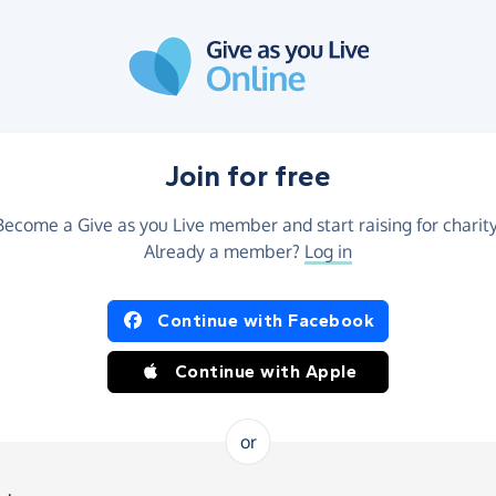
Join for free
Become a Give as you Live member and start raising for charity
Already a member?
Log in
Continue with Facebook
Continue with Apple
or