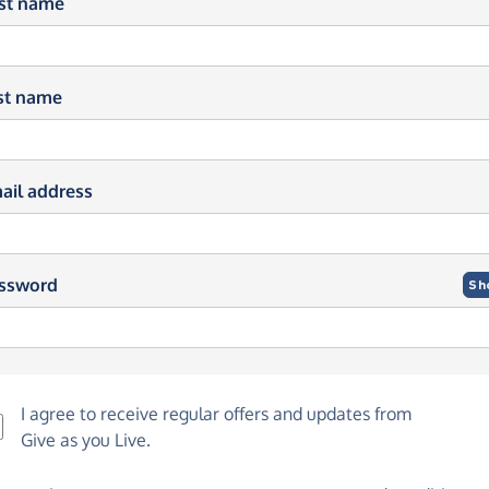
rst name
st name
ail address
ssword
Sh
I agree to receive regular offers and updates from
Give as you Live
.