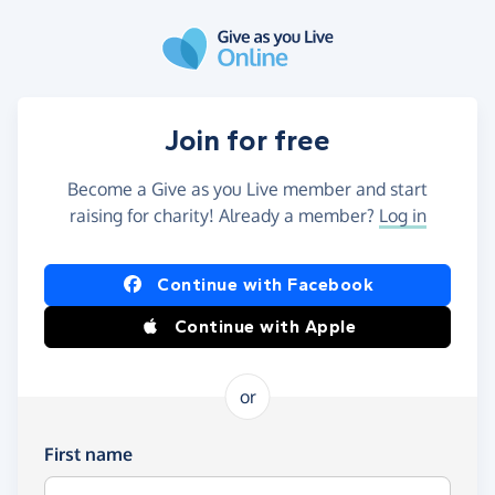
Skip to main content
Join for free
Become a Give as you Live member and start
raising for charity! Already a member?
Log in
Continue with Facebook
Continue with Apple
or
First name