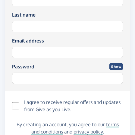
Last name
Email address
Password
Show
I agree to receive regular offers and updates
from
Give as you Live
.
By creating an account, you agree to our
terms
and conditions
and
privacy policy
.