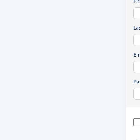
Fi
La
Em
Pa