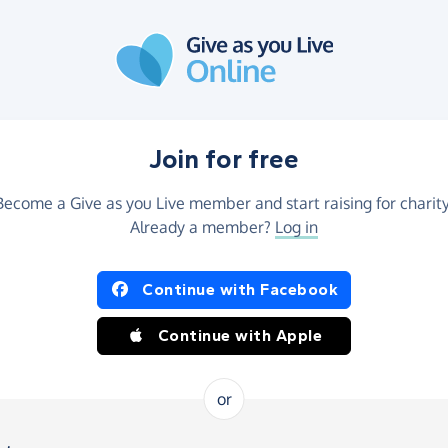
Join for free
Become a Give as you Live member and start raising for charity
Already a member?
Log in
Continue with Facebook
Continue with Apple
or