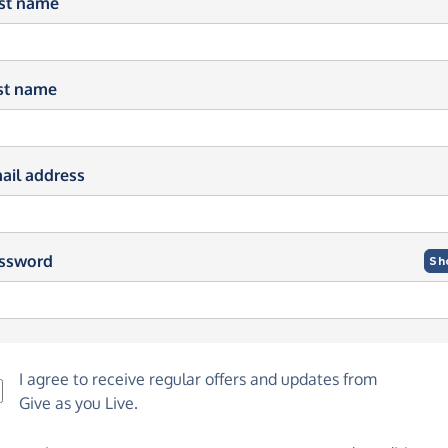
rst name
st name
ail address
ssword
Sh
I agree to receive regular offers and updates from
Give as you Live
.