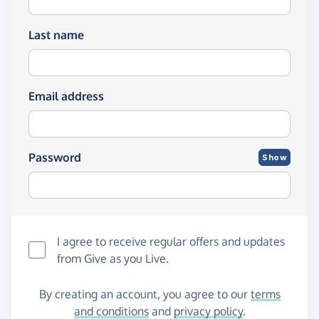
Last name
Email address
Password
Show
I agree to receive regular offers and updates
from
Give as you Live
.
By creating an account, you agree to our
terms
and conditions
and
privacy policy
.