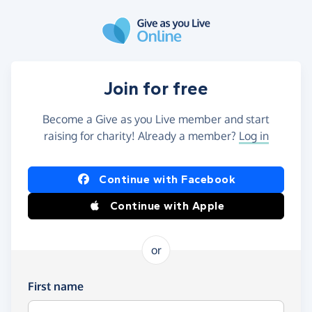
Skip to main content
Join for free
Become a Give as you Live member and start
raising for charity! Already a member?
Log in
Continue with Facebook
Continue with Apple
or
First name