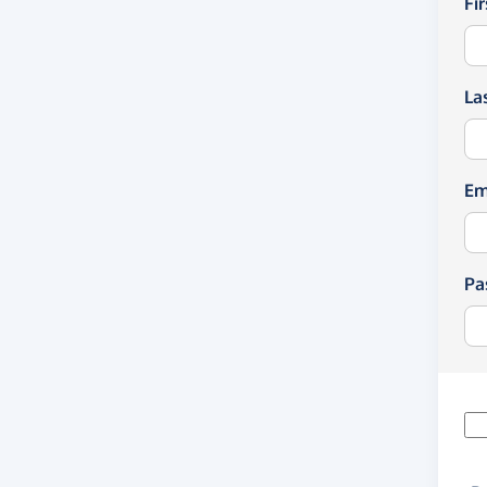
Fi
La
Em
Pa