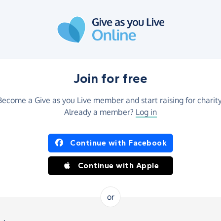
Join for free
Become a Give as you Live member and start raising for charity
Already a member?
Log in
Continue with Facebook
Continue with Apple
or