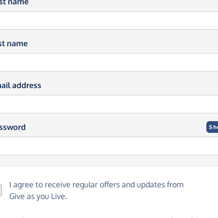
rst name
st name
ail address
ssword
Sh
I agree to receive regular offers and updates from
Give as you Live
.