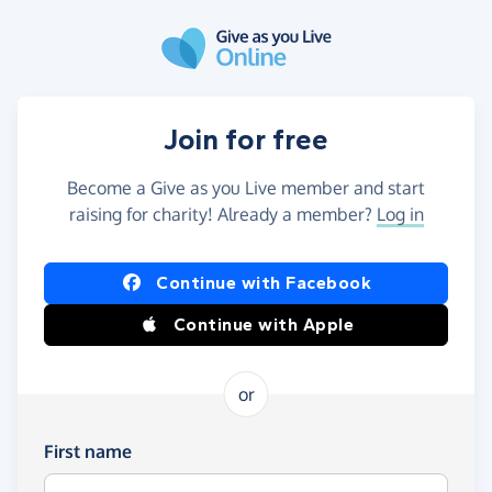
Skip to main content
Join for free
Become a Give as you Live member and start
raising for charity! Already a member?
Log in
Continue with Facebook
Continue with Apple
or
First name