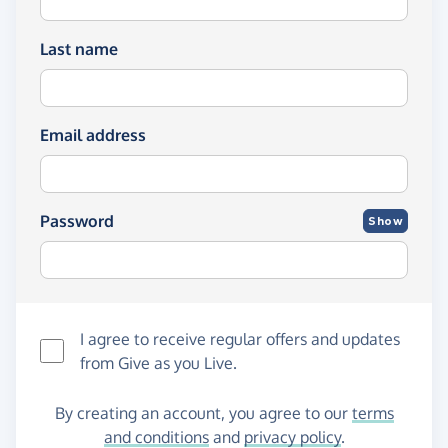
Last name
Email address
Password
Show
I agree to receive regular offers and updates
from
Give as you Live
.
By creating an account, you agree to our
terms
and conditions
and
privacy policy
.