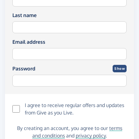
Last name
Email address
Password
Show
I agree to receive regular offers and updates
from
Give as you Live
.
By creating an account, you agree to our
terms
and conditions
and
privacy policy
.