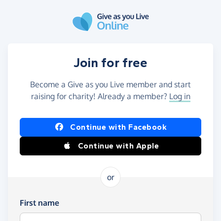
Skip to main content
Join for free
Become a Give as you Live member and start
raising for charity! Already a member?
Log in
Continue with Facebook
Continue with Apple
or
First name