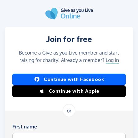
Skip to main content
Join for free
Become a Give as you Live member and start
raising for charity! Already a member?
Log in
Continue with Facebook
Continue with Apple
or
First name