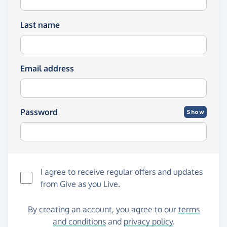
Last name
Email address
Password
Show
I agree to receive regular offers and updates
from
Give as you Live
.
By creating an account, you agree to our
terms
and conditions
and
privacy policy
.