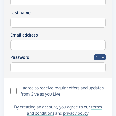
Last name
Email address
Password
Show
I agree to receive regular offers and updates
from
Give as you Live
.
By creating an account, you agree to our
terms
and conditions
and
privacy policy
.