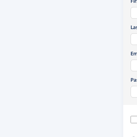
Fi
La
Em
Pa