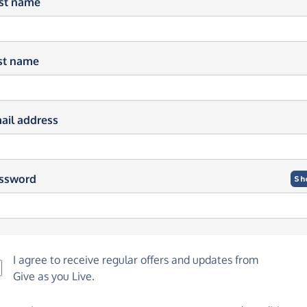
rst name
st name
ail address
ssword
Sh
I agree to receive regular offers and updates from
Give as you Live
.