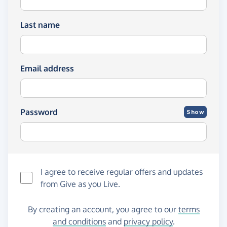
Last name
Email address
Password
Show
I agree to receive regular offers and updates
from
Give as you Live
.
By creating an account, you agree to our
terms
and conditions
and
privacy policy
.