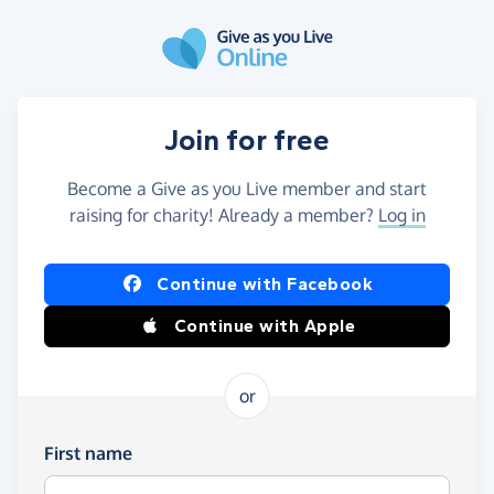
Skip to main content
Join for free
Become a Give as you Live member and start
raising for charity! Already a member?
Log in
Continue with Facebook
Continue with Apple
or
First name