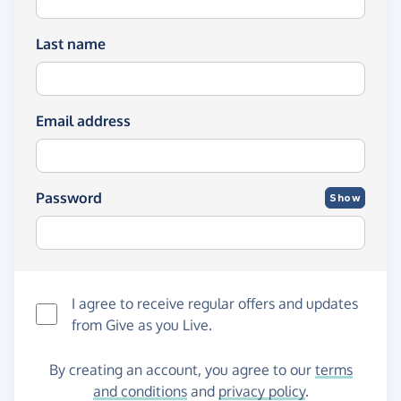
Last name
Email address
Password
Show
I agree to receive regular offers and updates
from
Give as you Live
.
By creating an account, you agree to our
terms
and conditions
and
privacy policy
.