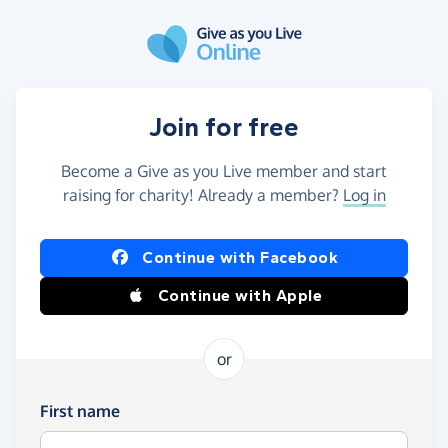
Skip to main content
Join for free
Become a Give as you Live member and start
raising for charity! Already a member?
Log in
Continue with Facebook
Continue with Apple
or
First name