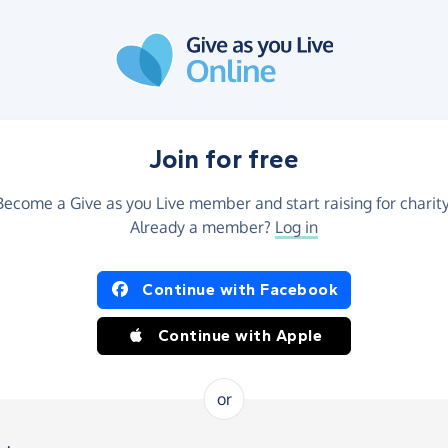
Join for free
Become a Give as you Live member and start raising for charity
Already a member?
Log in
Continue with Facebook
Continue with Apple
or