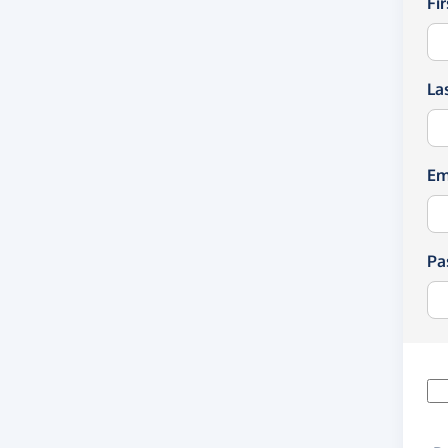
Fi
La
Em
Pa