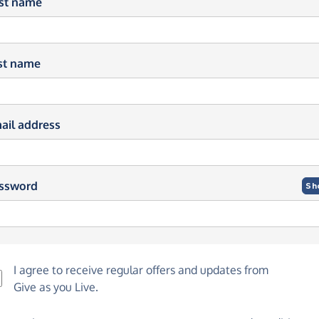
rst name
st name
ail address
ssword
Sh
I agree to receive regular offers and updates from
Give as you Live
.