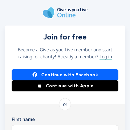
Skip to main content
Join for free
Become a Give as you Live member and start
raising for charity! Already a member?
Log in
Continue with Facebook
Continue with Apple
or
First name