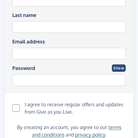
Last name
Email address
Password
Show
I agree to receive regular offers and updates
from
Give as you Live
.
By creating an account, you agree to our
terms
and conditions
and
privacy policy
.