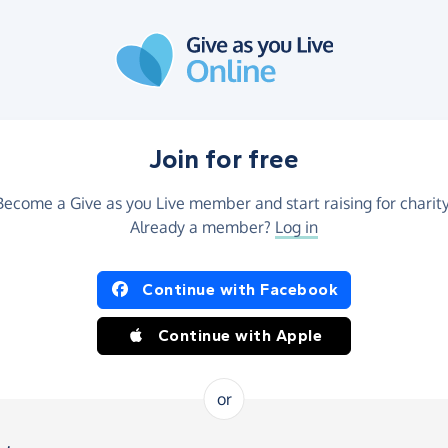
Join for free
Become a Give as you Live member and start raising for charity
Already a member?
Log in
Continue with Facebook
Continue with Apple
or