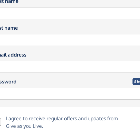
rst name
st name
ail address
ssword
Sh
I agree to receive regular offers and updates from
Give as you Live
.