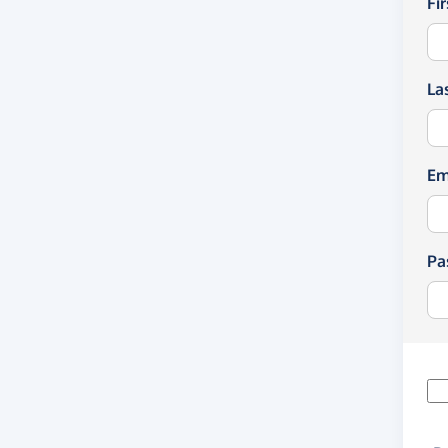
Fi
La
Em
Pa