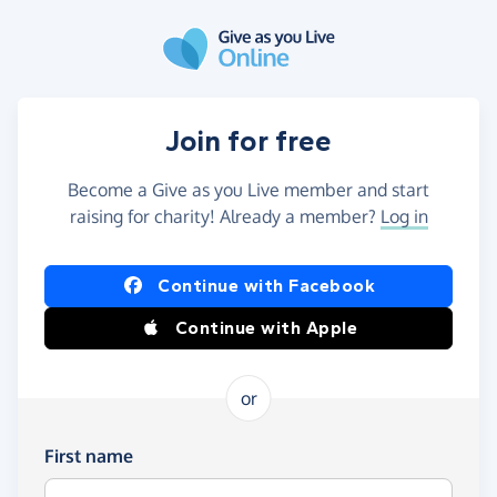
Skip to main content
Join for free
Become a Give as you Live member and start
raising for charity! Already a member?
Log in
Continue with Facebook
Continue with Apple
or
First name