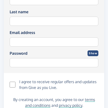
Last name
Email address
Password
Show
I agree to receive regular offers and updates
from
Give as you Live
.
By creating an account, you agree to our
terms
and conditions
and
privacy policy
.