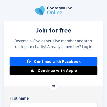
Skip to main content
Join for free
Become a Give as you Live member and start
raising for charity! Already a member?
Log in
Continue with Facebook
Continue with Apple
or
First name