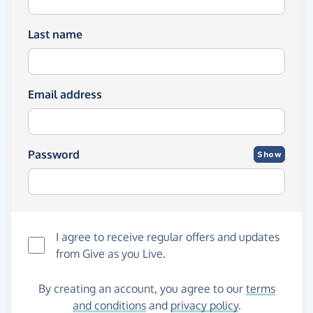
Last name
Email address
Password
Show
I agree to receive regular offers and updates
from
Give as you Live
.
By creating an account, you agree to our
terms
and conditions
and
privacy policy
.