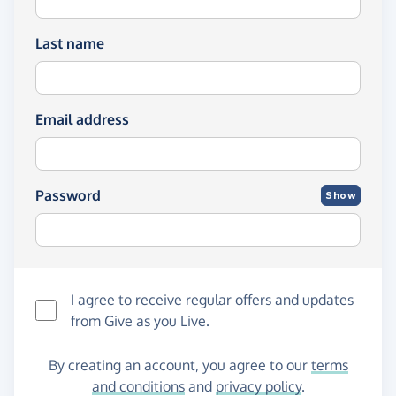
Last name
Email address
Password
Show
I agree to receive regular offers and updates
from
Give as you Live
.
By creating an account, you agree to our
terms
and conditions
and
privacy policy
.