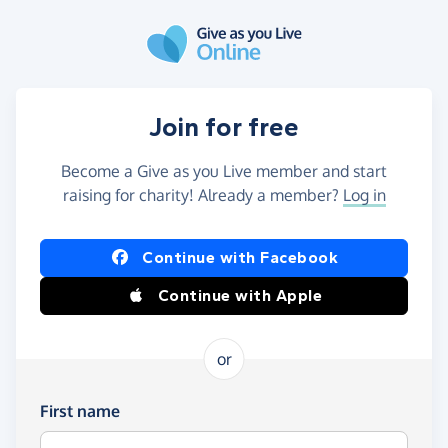
Skip to main content
Join for free
Become a Give as you Live member and start
raising for charity! Already a member?
Log in
Continue with Facebook
Continue with Apple
or
First name