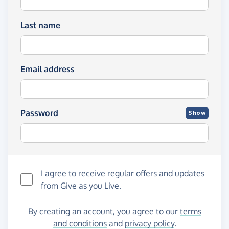
Last name
Email address
Password
Show
I agree to receive regular offers and updates
from
Give as you Live
.
By creating an account, you agree to our
terms
and conditions
and
privacy policy
.