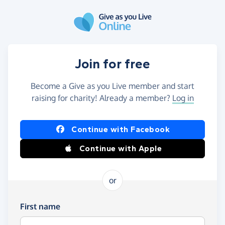
Skip to main content
Join for free
Become a Give as you Live member and start
raising for charity! Already a member?
Log in
Continue with Facebook
Continue with Apple
or
First name