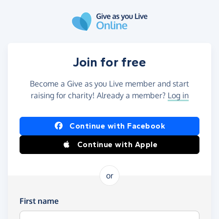
Skip to main content
Join for free
Become a Give as you Live member and start
raising for charity! Already a member?
Log in
Continue with Facebook
Continue with Apple
or
First name