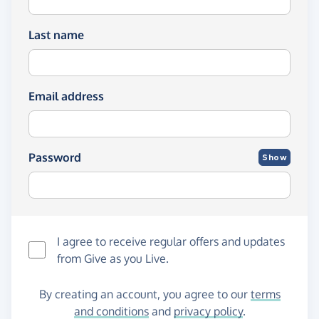
Last name
Email address
Password
Show
I agree to receive regular offers and updates
from
Give as you Live
.
By creating an account, you agree to our
terms
and conditions
and
privacy policy
.